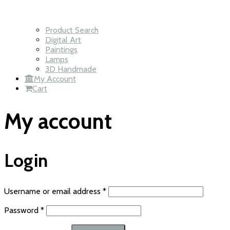
Product Search
Digital Art
Paintings
Lamps
3D Handmade
My Account
Cart
My account
Login
Required
Username or email address
*
Required
Password
*