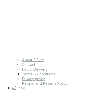
About / Over
Contact
Info & Delivery
Terms & Conditions
Privacy policy
Refund and Returns Policy
Shop