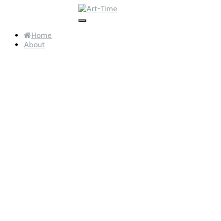
info@art-time.nl
Toggle
Navigation
Home
About