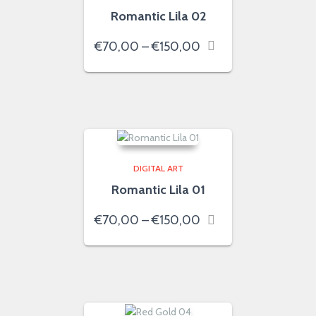
Romantic Lila 02
Price
€
70,00
–
€
150,00
range:
€70,00
through
€150,00
DIGITAL ART
Romantic Lila 01
Price
€
70,00
–
€
150,00
range:
€70,00
through
€150,00