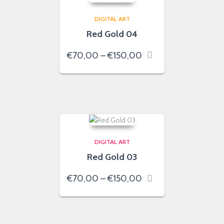
DIGITAL ART
Red Gold 04
Price
€
70,00
–
€
150,00
range:
€70,00
through
€150,00
DIGITAL ART
Red Gold 03
Price
€
70,00
–
€
150,00
range:
€70,00
through
€150,00