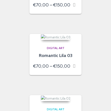
Price
€
70,00
–
€
150,00
range:
€70,00
through
€150,00
DIGITAL ART
Romantic Lila 03
Price
€
70,00
–
€
150,00
range:
€70,00
through
€150,00
DIGITAL ART