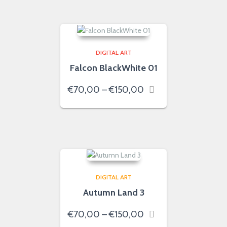
€150,00
DIGITAL ART
Falcon BlackWhite 01
Price
€
70,00
–
€
150,00
range:
€70,00
through
€150,00
DIGITAL ART
Autumn Land 3
Price
€
70,00
–
€
150,00
range: