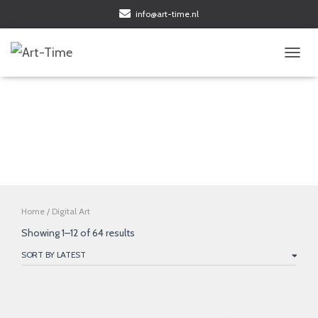
info@art-time.nl
TOGGL
Digital Art
Home
/ Digital Art
Sorted
Showing 1–12 of 64 results
by
latest