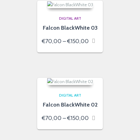
DIGITAL ART
Falcon BlackWhite 03
Price
€
70,00
–
€
150,00
range:
€70,00
through
€150,00
DIGITAL ART
Falcon BlackWhite 02
Price
€
70,00
–
€
150,00
range:
€70,00
through