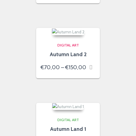
€70,00
through
€150,00
DIGITAL ART
Autumn Land 2
Price
€
70,00
–
€
150,00
range:
€70,00
through
€150,00
DIGITAL ART
Autumn Land 1