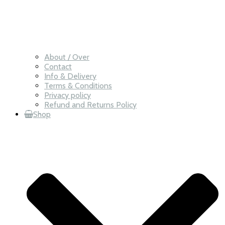
About / Over
Contact
Info & Delivery
Terms & Conditions
Privacy policy
Refund and Returns Policy
Shop