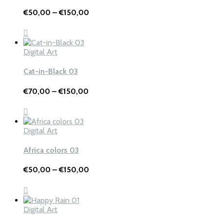
Price
€
50,00
–
€
150,00
range:
€50,00
through
€150,00
Digital Art
Cat-in-Black 03
Price
€
70,00
–
€
150,00
range:
€70,00
through
€150,00
Digital Art
Africa colors 03
Price
€
50,00
–
€
150,00
range:
€50,00
through
€150,00
Digital Art