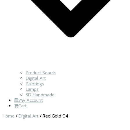
Product Search
Digital Art
Paintings
Lamps
3D Handmade
My Account
Cart
Home
/
Digital Art
/ Red Gold 04