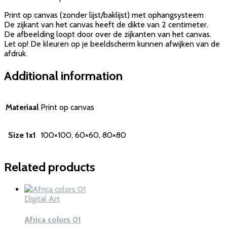
Print op canvas (zonder lijst/baklijst) met ophangsysteem
De zijkant van het canvas heeft de dikte van 2 centimeter.
De afbeelding loopt door over de zijkanten van het canvas.
Let op! De kleuren op je beeldscherm kunnen afwijken van de
afdruk.
Additional information
Materiaal
Print op canvas
Size 1x1
100×100, 60×60, 80×80
Related products
Digital Art
Africa colors 01