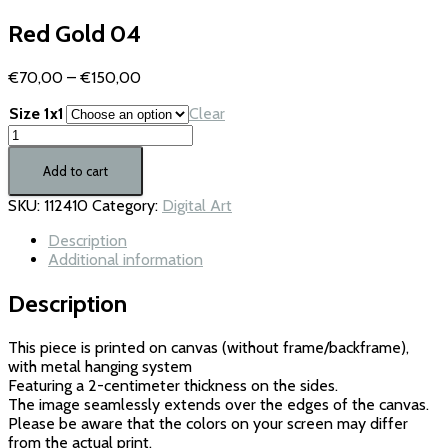
Red Gold 04
Price
€
70,00
–
€
150,00
range:
Size 1x1
Clear
€70,00
Red
through
Gold
€150,00
04
Add to cart
quantity
SKU:
112410
Category:
Digital Art
Description
Additional information
Description
This piece is printed on canvas (without frame/backframe),
with metal hanging system
Featuring a 2-centimeter thickness on the sides.
The image seamlessly extends over the edges of the canvas.
Please be aware that the colors on your screen may differ
from the actual print.