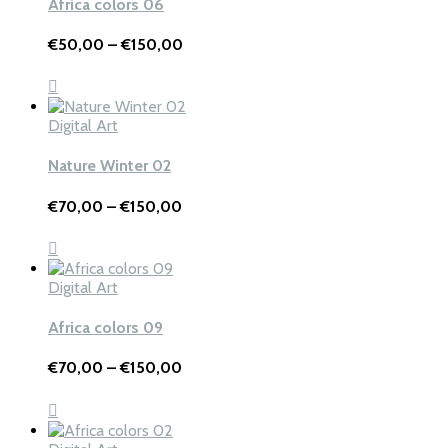
Africa colors 06
Price
€
50,00
–
€
150,00
range:
€50,00
through
€150,00
Digital Art
Nature Winter 02
Price
€
70,00
–
€
150,00
range:
€70,00
through
€150,00
Digital Art
Africa colors 09
Price
€
70,00
–
€
150,00
range:
€70,00
through
€150,00