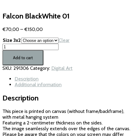
Falcon BlackWhite 01
Price
€
70,00
–
€
150,00
range:
Size 3x2
Clear
€70,00
Falcon
through
BlackWhite
€150,00
01
Add to cart
quantity
SKU:
291306
Category:
Digital Art
Description
Additional information
Description
This piece is printed on canvas (without frame/backframe),
with metal hanging system
Featuring a 2-centimeter thickness on the sides.
The image seamlessly extends over the edges of the canvas.
Please be aware that the colors on your screen may differ