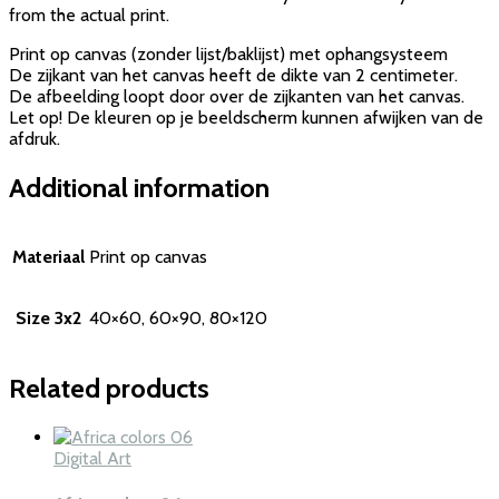
from the actual print.
Print op canvas (zonder lijst/baklijst) met ophangsysteem
De zijkant van het canvas heeft de dikte van 2 centimeter.
De afbeelding loopt door over de zijkanten van het canvas.
Let op! De kleuren op je beeldscherm kunnen afwijken van de
afdruk.
Additional information
Materiaal
Print op canvas
Size 3x2
40×60, 60×90, 80×120
Related products
Digital Art