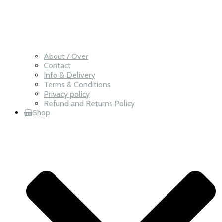
About / Over
Contact
Info & Delivery
Terms & Conditions
Privacy policy
Refund and Returns Policy
Shop