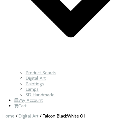
Product Search
Digital Art
Paintings
Lamps
3D Handmade
My Account
Cart
Home
/
Digital Art
/ Falcon BlackWhite 01