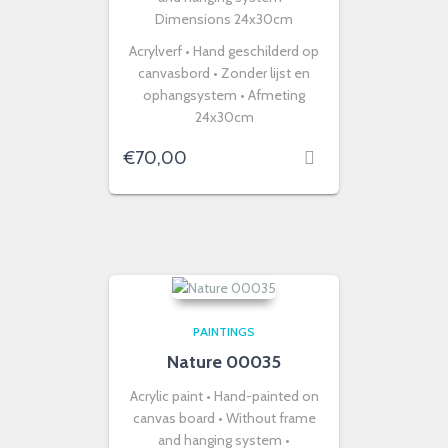
Dimensions 24x30cm
Acrylverf • Hand geschilderd op
canvasbord • Zonder lijst en
ophangsystem • Afmeting
24x30cm
€
70,00
PAINTINGS
Nature 00035
Acrylic paint • Hand-painted on
canvas board • Without frame
and hanging system •