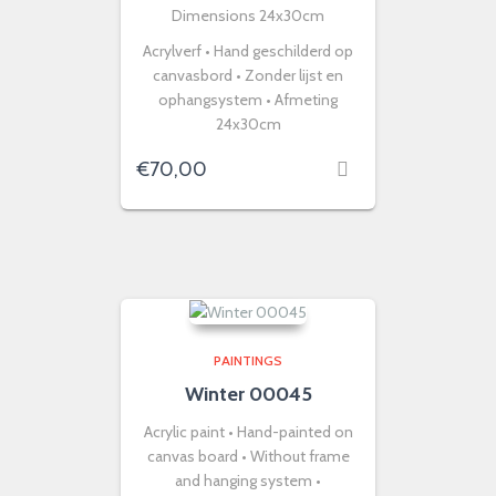
Dimensions 24x30cm
Acrylverf • Hand geschilderd op
canvasbord • Zonder lijst en
ophangsystem • Afmeting
24x30cm
€
70,00
PAINTINGS
Winter 00045
Acrylic paint • Hand-painted on
canvas board • Without frame
and hanging system •