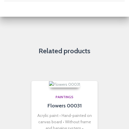
Related products
PAINTINGS
Flowers 00031
Acrylic paint • Hand-painted on
canvas board • Without frame
and hanging system •