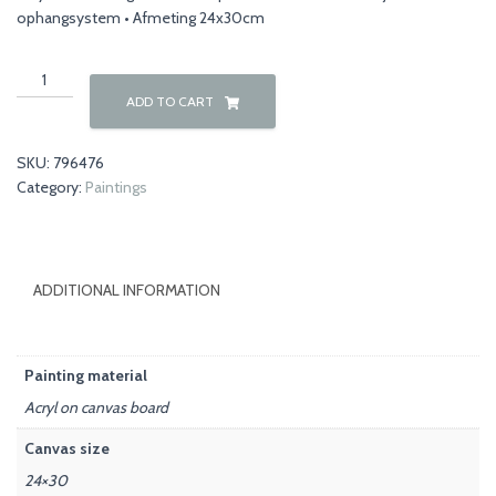
ophangsystem • Afmeting 24x30cm
Autumn
00038
ADD TO CART
quantity
SKU:
796476
Category:
Paintings
ADDITIONAL INFORMATION
Painting material
Acryl on canvas board
Canvas size
24×30