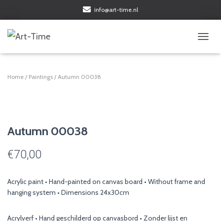
info@art-time.nl
TOGGL
Home
/
Paintings
/ Autumn 00038
Autumn 00038
€
70,00
Acrylic paint • Hand-painted on canvas board • Without frame and
hanging system • Dimensions 24x30cm
Acrylverf • Hand geschilderd op canvasbord • Zonder lijst en