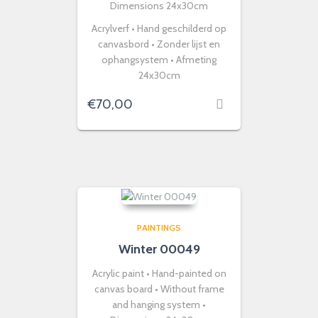
Dimensions 24x30cm
Acrylverf • Hand geschilderd op
canvasbord • Zonder lijst en
ophangsystem • Afmeting
24x30cm
€
70,00
PAINTINGS
Winter 00049
Acrylic paint • Hand-painted on
canvas board • Without frame
and hanging system •