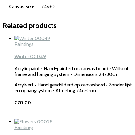
Canvas size
24×30
Related products
Paintings
Winter 00049
Acrylic paint • Hand-painted on canvas board • Without
frame and hanging system • Dimensions 24x30cm
Acrylverf • Hand geschilderd op canvasbord • Zonder lijst
en ophangsystem • Afmeting 24x30cm
€
70,00
Paintings