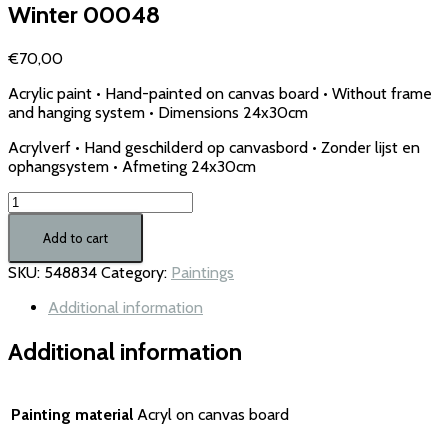
Winter 00048
€
70,00
Acrylic paint • Hand-painted on canvas board • Without frame
and hanging system • Dimensions 24x30cm
Acrylverf • Hand geschilderd op canvasbord • Zonder lijst en
ophangsystem • Afmeting 24x30cm
Winter
00048
quantity
Add to cart
SKU:
548834
Category:
Paintings
Additional information
Additional information
Painting material
Acryl on canvas board