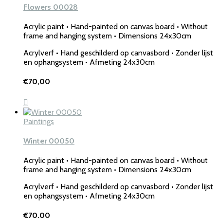
Flowers 00028
Acrylic paint • Hand-painted on canvas board • Without
frame and hanging system • Dimensions 24x30cm
Acrylverf • Hand geschilderd op canvasbord • Zonder lijst
en ophangsystem • Afmeting 24x30cm
€
70,00
Paintings
Winter 00050
Acrylic paint • Hand-painted on canvas board • Without
frame and hanging system • Dimensions 24x30cm
Acrylverf • Hand geschilderd op canvasbord • Zonder lijst
en ophangsystem • Afmeting 24x30cm
€
70,00