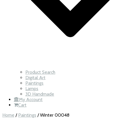
Product Search
Digital Art
Paintings
Lamps
3D Handmade
My Account
Cart
Home
/
Paintings
/ Winter 00048