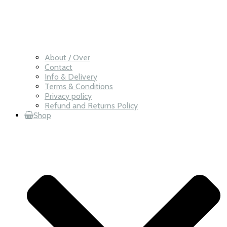
About / Over
Contact
Info & Delivery
Terms & Conditions
Privacy policy
Refund and Returns Policy
Shop