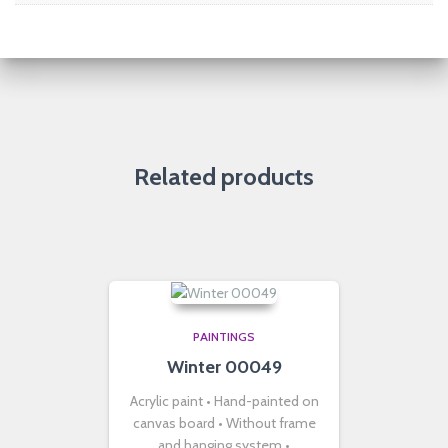
Related products
PAINTINGS
Winter 00049
Acrylic paint • Hand-painted on
canvas board • Without frame
and hanging system •