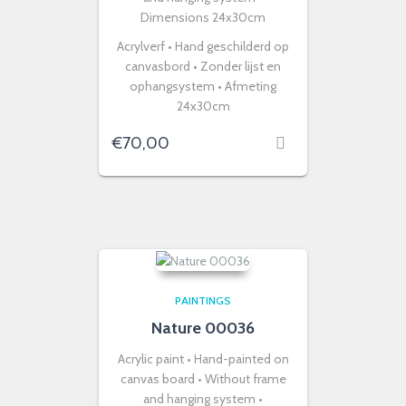
Dimensions 24x30cm
Acrylverf • Hand geschilderd op
canvasbord • Zonder lijst en
ophangsystem • Afmeting
24x30cm
€
70,00
PAINTINGS
Nature 00036
Acrylic paint • Hand-painted on
canvas board • Without frame
and hanging system •