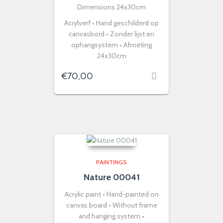
Dimensions 24x30cm
Acrylverf • Hand geschilderd op
canvasbord • Zonder lijst en
ophangsystem • Afmeting
24x30cm
€
70,00
PAINTINGS
Nature 00041
Acrylic paint • Hand-painted on
canvas board • Without frame
and hanging system •