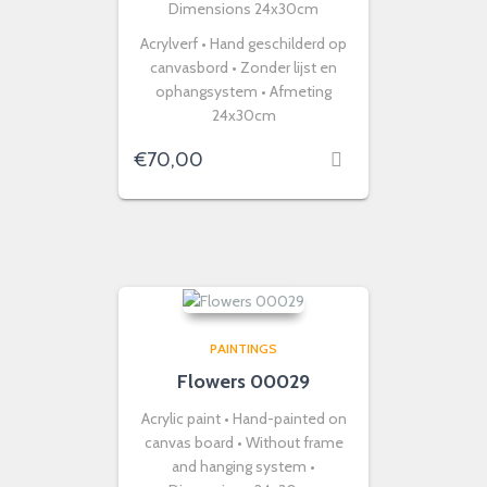
Dimensions 24x30cm
Acrylverf • Hand geschilderd op
canvasbord • Zonder lijst en
ophangsystem • Afmeting
24x30cm
€
70,00
PAINTINGS
Flowers 00029
Acrylic paint • Hand-painted on
canvas board • Without frame
and hanging system •