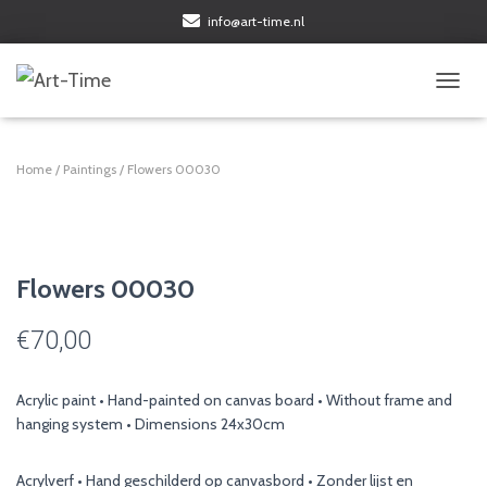
info@art-time.nl
TOGGL
Home
/
Paintings
/ Flowers 00030
Flowers 00030
€
70,00
Acrylic paint • Hand-painted on canvas board • Without frame and
hanging system • Dimensions 24x30cm
Acrylverf • Hand geschilderd op canvasbord • Zonder lijst en