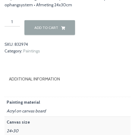
ophangsystem • Afmeting 24x30cm
Flowers
00030
ADD TO CART
quantity
SKU:
832974
Category:
Paintings
ADDITIONAL INFORMATION
Painting material
Acryl on canvas board
Canvas size
24×30