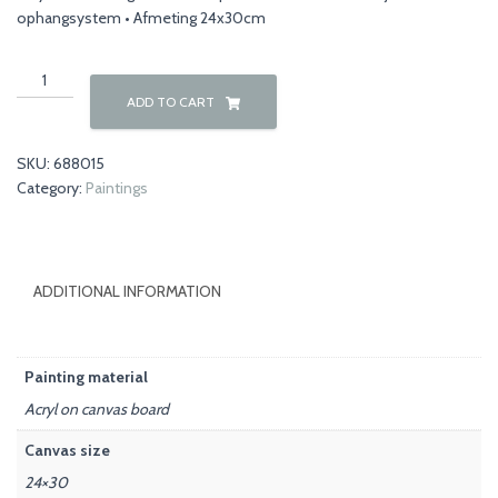
ophangsystem • Afmeting 24x30cm
Flowers
00031
ADD TO CART
quantity
SKU:
688015
Category:
Paintings
ADDITIONAL INFORMATION
Painting material
Acryl on canvas board
Canvas size
24×30