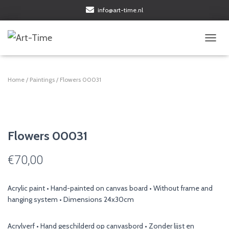
info@art-time.nl
TOGGL
Home
/
Paintings
/ Flowers 00031
Flowers 00031
€
70,00
Acrylic paint • Hand-painted on canvas board • Without frame and
hanging system • Dimensions 24x30cm
Acrylverf • Hand geschilderd op canvasbord • Zonder lijst en