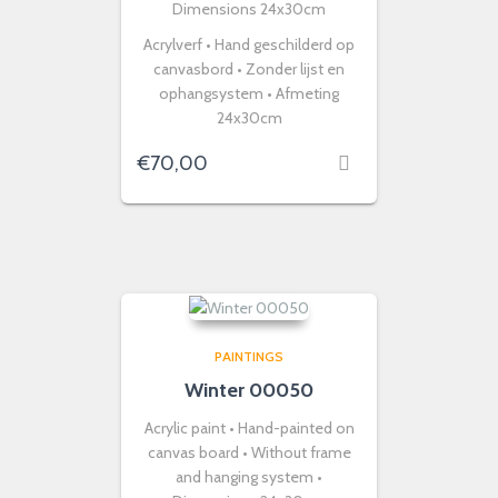
Dimensions 24x30cm
Acrylverf • Hand geschilderd op
canvasbord • Zonder lijst en
ophangsystem • Afmeting
24x30cm
€
70,00
PAINTINGS
Winter 00050
Acrylic paint • Hand-painted on
canvas board • Without frame
and hanging system •