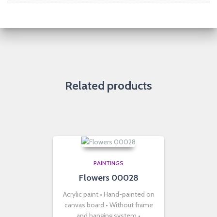
Related products
PAINTINGS
Flowers 00028
Acrylic paint • Hand-painted on
canvas board • Without frame
and hanging system •