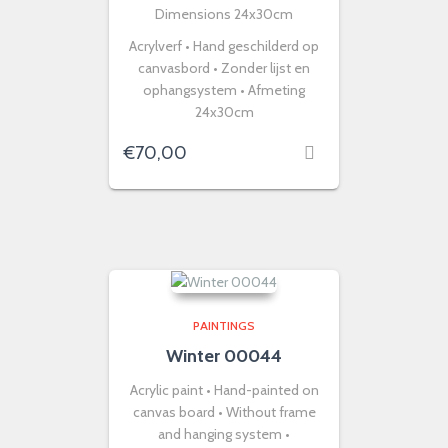
Dimensions 24x30cm
Acrylverf • Hand geschilderd op
canvasbord • Zonder lijst en
ophangsystem • Afmeting
24x30cm
€
70,00
PAINTINGS
Winter 00044
Acrylic paint • Hand-painted on
canvas board • Without frame
and hanging system •