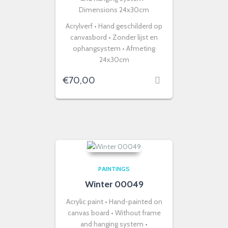
Dimensions 24x30cm
Acrylverf • Hand geschilderd op
canvasbord • Zonder lijst en
ophangsystem • Afmeting
24x30cm
€
70,00
PAINTINGS
Winter 00049
Acrylic paint • Hand-painted on
canvas board • Without frame
and hanging system •