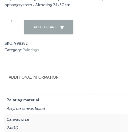
ophangsystem • Afmeting 24x30cm
Nature
00035
ADD TO CART
quantity
SKU:
998282
Category:
Paintings
ADDITIONAL INFORMATION
Painting material
Acryl on canvas board
Canvas size
24×30