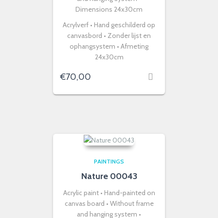
Dimensions 24x30cm
Acrylverf • Hand geschilderd op
canvasbord • Zonder lijst en
ophangsystem • Afmeting
24x30cm
€
70,00
PAINTINGS
Nature 00043
Acrylic paint • Hand-painted on
canvas board • Without frame
and hanging system •