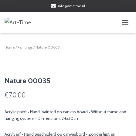
info@art-time.nl
TOGGL
Home
/
Paintings
/ Nature 00035
Nature 00035
€
70,00
Acrylic paint • Hand-painted on canvas board • Without frame and
hanging system • Dimensions 24x30cm
Acrylverf • Hand geschilderd op canvasbord • Zonder lijst en