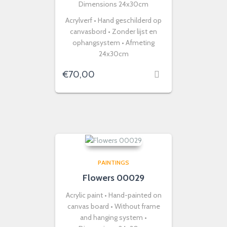
Dimensions 24x30cm
Acrylverf • Hand geschilderd op
canvasbord • Zonder lijst en
ophangsystem • Afmeting
24x30cm
€
70,00
PAINTINGS
Flowers 00029
Acrylic paint • Hand-painted on
canvas board • Without frame
and hanging system •