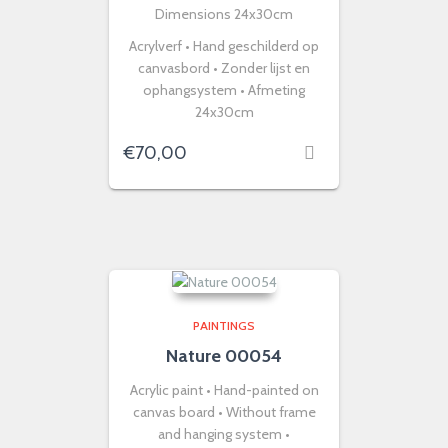
Dimensions 24x30cm
Acrylverf • Hand geschilderd op
canvasbord • Zonder lijst en
ophangsystem • Afmeting
24x30cm
€
70,00
PAINTINGS
Nature 00054
Acrylic paint • Hand-painted on
canvas board • Without frame
and hanging system •