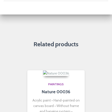
Related products
PAINTINGS
Nature 00036
Acrylic paint • Hand-painted on
canvas board • Without frame
and hanging system •