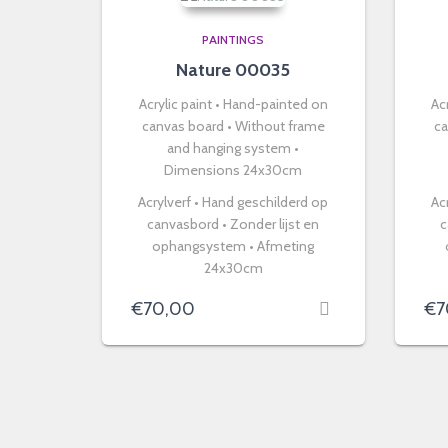
PAINTINGS
Nature 00035
Acrylic paint • Hand-painted on
Ac
canvas board • Without frame
ca
and hanging system •
Dimensions 24x30cm
Acrylverf • Hand geschilderd op
Ac
canvasbord • Zonder lijst en
c
ophangsystem • Afmeting
24x30cm
€
70,00
€
7