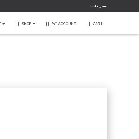
Instagram
T
SHOP
MY ACCOUNT
CART