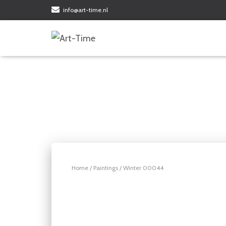
info@art-time.nl
Home
/
Paintings
/ Winter 00044