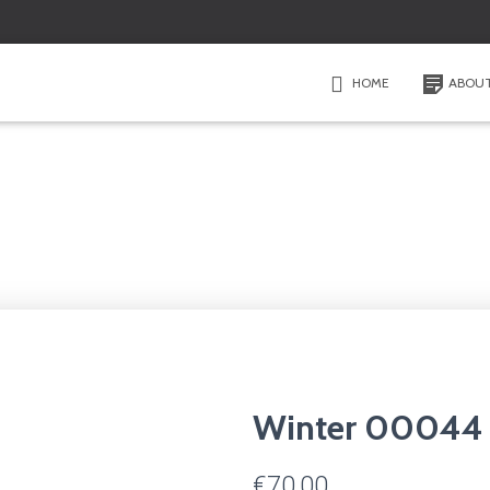
HOME
ABOU
Winter 00044
€
70,00