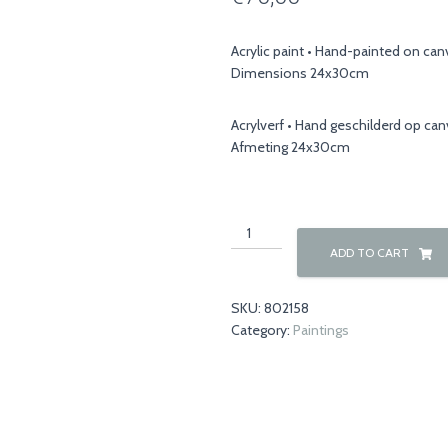
Acrylic paint • Hand-painted on ca
Dimensions 24x30cm
Acrylverf • Hand geschilderd op ca
Afmeting 24x30cm
Winter
00044
ADD TO CART
quantity
SKU:
802158
Category:
Paintings