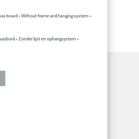
nvas board • Without frame and hanging system •
nvasbord • Zonder lijst en ophangsystem •