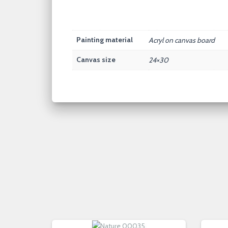
Painting material
Acryl on canvas board
Canvas size
24×30