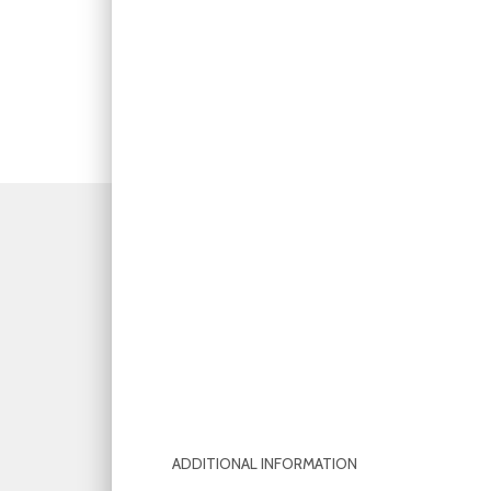
ADDITIONAL INFORMATION