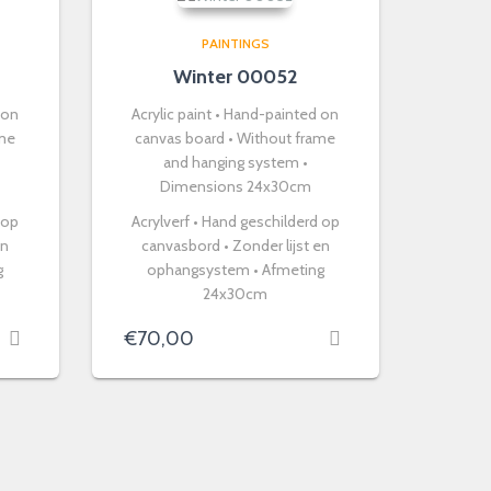
PAINTINGS
Winter 00052
 on
Acrylic paint • Hand-painted on
ame
canvas board • Without frame
and hanging system •
Dimensions 24x30cm
 op
Acrylverf • Hand geschilderd op
en
canvasbord • Zonder lijst en
g
ophangsystem • Afmeting
24x30cm
€
70,00