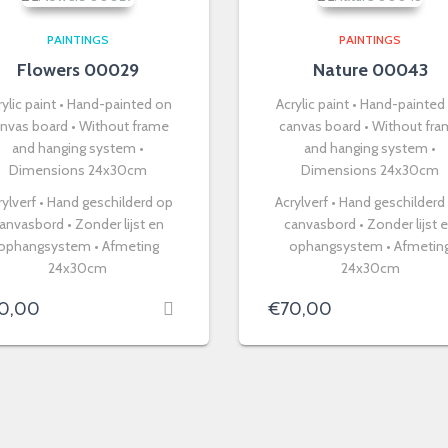
PAINTINGS
PAINTINGS
Flowers 00029
Nature 00043
rylic paint • Hand-painted on
Acrylic paint • Hand-painted
nvas board • Without frame
canvas board • Without fr
and hanging system •
and hanging system •
Dimensions 24x30cm
Dimensions 24x30cm
rylverf • Hand geschilderd op
Acrylverf • Hand geschilderd
anvasbord • Zonder lijst en
canvasbord • Zonder lijst 
ophangsystem • Afmeting
ophangsystem • Afmetin
24x30cm
24x30cm
0,00
€
70,00