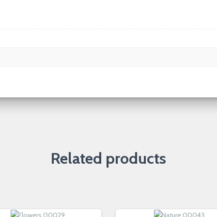
Related products