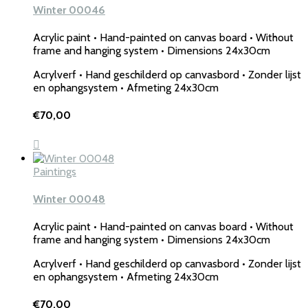
Winter 00046
Acrylic paint • Hand-painted on canvas board • Without
frame and hanging system • Dimensions 24x30cm
Acrylverf • Hand geschilderd op canvasbord • Zonder lijst
en ophangsystem • Afmeting 24x30cm
€
70,00
Paintings
Winter 00048
Acrylic paint • Hand-painted on canvas board • Without
frame and hanging system • Dimensions 24x30cm
Acrylverf • Hand geschilderd op canvasbord • Zonder lijst
en ophangsystem • Afmeting 24x30cm
€
70,00