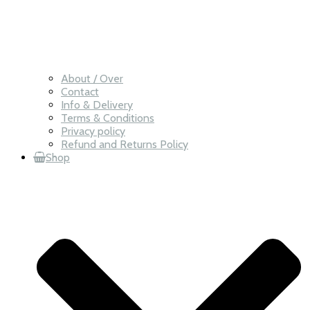
About / Over
Contact
Info & Delivery
Terms & Conditions
Privacy policy
Refund and Returns Policy
Shop