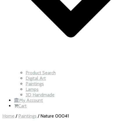
Product Search
Digital Art
Paintings
Lamps
3D Handmade
My Account
Cart
Home
/
Paintings
/ Nature 00041