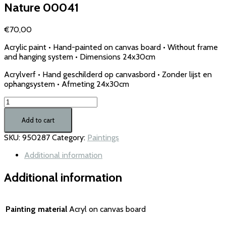
Nature 00041
€
70,00
Acrylic paint • Hand-painted on canvas board • Without frame
and hanging system • Dimensions 24x30cm
Acrylverf • Hand geschilderd op canvasbord • Zonder lijst en
ophangsystem • Afmeting 24x30cm
Nature
00041
quantity
Add to cart
SKU:
950287
Category:
Paintings
Additional information
Additional information
Painting material
Acryl on canvas board