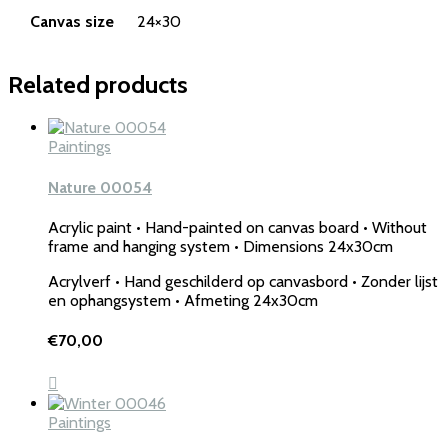
Canvas size
24×30
Related products
Paintings
Nature 00054
Acrylic paint • Hand-painted on canvas board • Without
frame and hanging system • Dimensions 24x30cm
Acrylverf • Hand geschilderd op canvasbord • Zonder lijst
en ophangsystem • Afmeting 24x30cm
€
70,00
Paintings