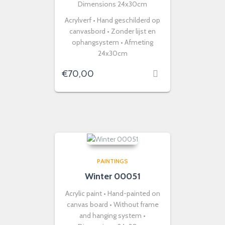
Dimensions 24x30cm
Acrylverf • Hand geschilderd op
canvasbord • Zonder lijst en
ophangsystem • Afmeting
24x30cm
€
70,00
PAINTINGS
Winter 00051
Acrylic paint • Hand-painted on
canvas board • Without frame
and hanging system •