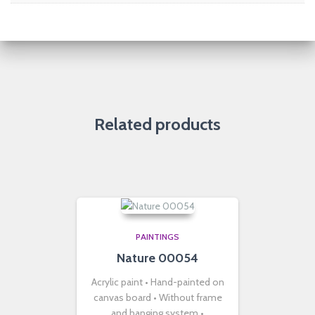
Related products
PAINTINGS
Nature 00054
Acrylic paint • Hand-painted on
canvas board • Without frame
and hanging system •