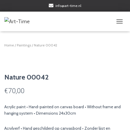
info@art-time.nl
TOGGL
Home
/
Paintings
/ Nature 00042
Nature 00042
€
70,00
Acrylic paint • Hand-painted on canvas board • Without frame and
hanging system • Dimensions 24x30cm
Acrylverf • Hand geschilderd op canvasbord • Zonder lijst en