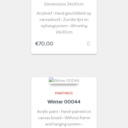
Dimensions 24x30cm
Acrylverf • Hand geschilderd op
canvasbord • Zonder lijst en
ophangsystem • Afmeting
24x30cm
€
70,00
PAINTINGS
Winter 00044
Acrylic paint • Hand-painted on
canvas board • Without frame
and hanging system •