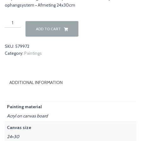
ophangsystem • Afmeting 24x30cm
Nature
00042
ADD TO CART
quantity
SKU:
579972
Category:
Paintings
ADDITIONAL INFORMATION
Painting material
Acryl on canvas board
Canvas size
24×30