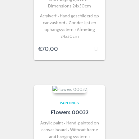
Dimensions 24x30cm
Acrylverf • Hand geschilderd op
canvasbord • Zonder lijst en
ophangsystem • Afmeting
24x30cm
€
70,00
PAINTINGS
Flowers 00032
Acrylic paint • Hand-painted on
canvas board • Without frame
and hanging system •