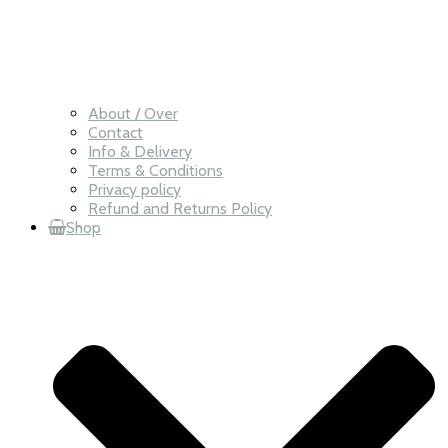
About / Over
Contact
Info & Delivery
Terms & Conditions
Privacy policy
Refund and Returns Policy
Shop