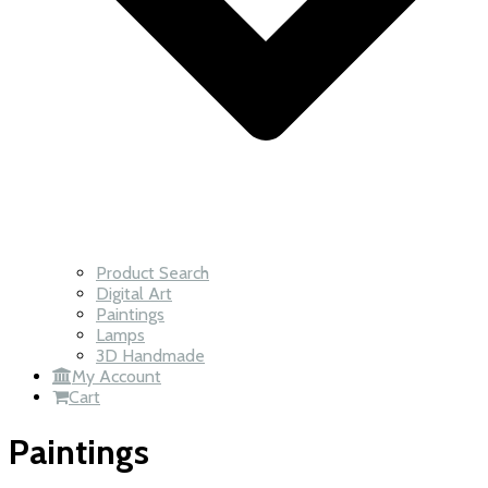
Product Search
Digital Art
Paintings
Lamps
3D Handmade
My Account
Cart
Paintings