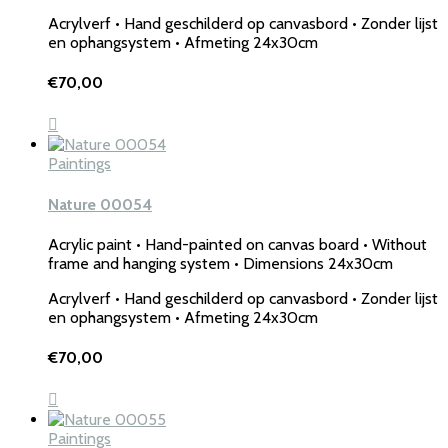
Acrylverf • Hand geschilderd op canvasbord • Zonder lijst
en ophangsystem • Afmeting 24x30cm
€
70,00
Paintings
Nature 00054
Acrylic paint • Hand-painted on canvas board • Without
frame and hanging system • Dimensions 24x30cm
Acrylverf • Hand geschilderd op canvasbord • Zonder lijst
en ophangsystem • Afmeting 24x30cm
€
70,00
Paintings