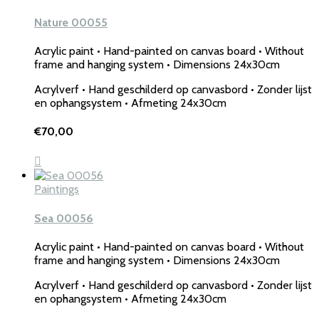
Nature 00055
Acrylic paint • Hand-painted on canvas board • Without
frame and hanging system • Dimensions 24x30cm
Acrylverf • Hand geschilderd op canvasbord • Zonder lijst
en ophangsystem • Afmeting 24x30cm
€
70,00
Paintings
Sea 00056
Acrylic paint • Hand-painted on canvas board • Without
frame and hanging system • Dimensions 24x30cm
Acrylverf • Hand geschilderd op canvasbord • Zonder lijst
en ophangsystem • Afmeting 24x30cm