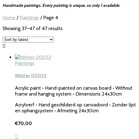
Handmade paintings. Every painting is unique, so only 1 available.
Home
/
Paintings
/ Page 4
Sorted
Showing 37–47 of 47 results
by
latest
Paintings
Winter 00053
Acrylic paint • Hand-painted on canvas board • Without
frame and hanging system • Dimensions 24x30cm
Acrylverf • Hand geschilderd op canvasbord • Zonder lijst
en ophangsystem • Afmeting 24x30cm
€
70,00