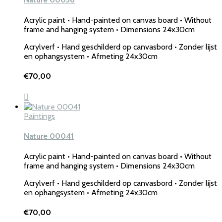
Acrylic paint • Hand-painted on canvas board • Without
frame and hanging system • Dimensions 24x30cm
Acrylverf • Hand geschilderd op canvasbord • Zonder lijst
en ophangsystem • Afmeting 24x30cm
€
70,00
Paintings
Nature 00041
Acrylic paint • Hand-painted on canvas board • Without
frame and hanging system • Dimensions 24x30cm
Acrylverf • Hand geschilderd op canvasbord • Zonder lijst
en ophangsystem • Afmeting 24x30cm
€
70,00