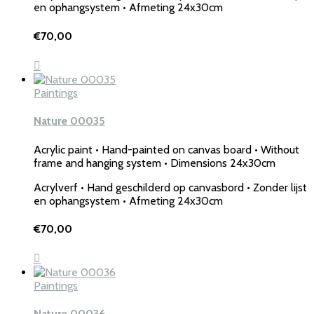
en ophangsystem • Afmeting 24x30cm
€
70,00
Paintings
Nature 00035
Acrylic paint • Hand-painted on canvas board • Without
frame and hanging system • Dimensions 24x30cm
Acrylverf • Hand geschilderd op canvasbord • Zonder lijst
en ophangsystem • Afmeting 24x30cm
€
70,00
Paintings
Nature 00036