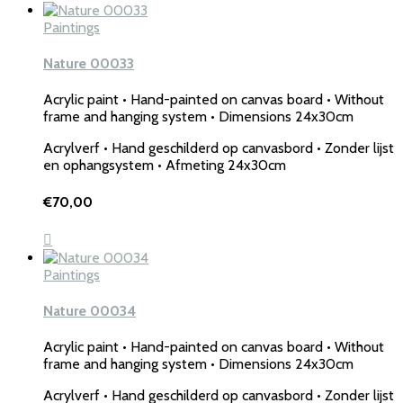
Paintings
Nature 00033
Acrylic paint • Hand-painted on canvas board • Without
frame and hanging system • Dimensions 24x30cm
Acrylverf • Hand geschilderd op canvasbord • Zonder lijst
en ophangsystem • Afmeting 24x30cm
€
70,00
Paintings
Nature 00034
Acrylic paint • Hand-painted on canvas board • Without
frame and hanging system • Dimensions 24x30cm
Acrylverf • Hand geschilderd op canvasbord • Zonder lijst