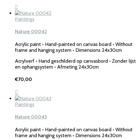
Paintings
Nature 00042
Acrylic paint • Hand-painted on canvas board • Without
frame and hanging system • Dimensions 24x30cm
Acrylverf • Hand geschilderd op canvasbord • Zonder lijst
en ophangsystem • Afmeting 24x30cm
€
70,00
Paintings
Nature 00043
Acrylic paint • Hand-painted on canvas board • Without
frame and hanging system • Dimensions 24x30cm